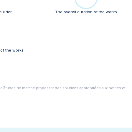
builder
The overall duration of the works
 of the works
 d’études de marché proposant des solutions appropriées aux petites et