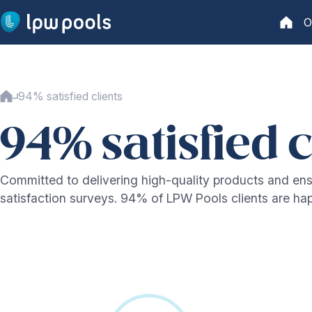
Go to main content
O
Home
Home
94% satisfied clients
Our swimming pools
Our range
94% satisfied c
Lifetime warranty
Production
Installation
Committed to delivering high-quality products and ens
Security
satisfaction surveys. 94% of LPW Pools clients are h
Water treatment
Technology
Our technology
One-piece pool
Pool cover system