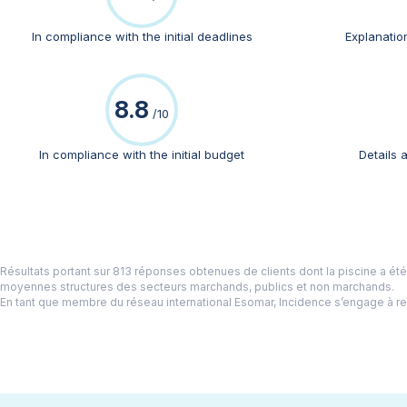
In compliance with the initial deadlines
Explanation
Belgium
NL
FR
DE
EN
8.8
/10
Change country
In compliance with the initial budget
Details 
France
Germany
Switzerland
Netherlands
Résultats portant sur 813 réponses obtenues de clients dont la piscine a ét
moyennes structures des secteurs marchands, publics et non marchands.
United Kingdom
En tant que membre du réseau international Esomar, Incidence s’engage à r