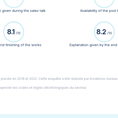
 given during the sales talk
Availability of the pool 
8.1
8.2
/10
/10
and finishing of the works
Explanation given by the end
é placée en 2018 et 2022. Cette enquête a été réalisée par
Incidence
, bureau
especter les codes et règles déontologiques du secteur.