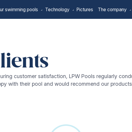
ur swimming pools
Technology
Pictures
The company
lients
uring customer satisfaction, LPW Pools regularly cond
appy with their pool and would recommend our products