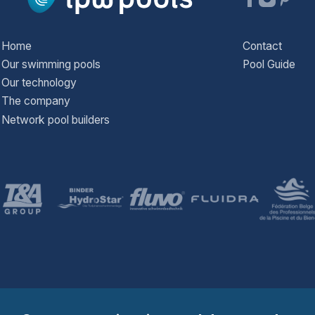
Home
Contact
Our swimming pools
Pool Guide
Our technology
The company
Network pool builders