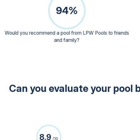
Heat pump
94%
Countercurrent systems
Pictures
The company
Would you recommend a pool from LPW Pools to friends
and family?
The world of LPW Pools
Why choose LPW Pools?
Client satisfaction
Certified Partners
Second Wave Program
Contact us
Can you evaluate your pool b
After-sales
Showroom visit
Request a quote
8.9
/10