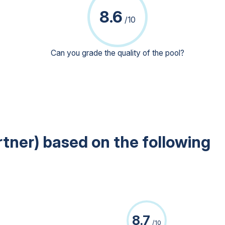
8.6
/10
Can you grade the quality of the pool?
rtner) based on the following
8.7
/10