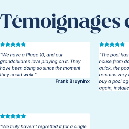
Témoignages c
"We have a Plage 10, and our
"The pool has 
grandchildren love playing on it. They
house from day
have been doing so since the moment
quick, the poo
they could walk."
remains very ni
Frank Bruyninx
buy a pool ag
again, instal
"We truly haven’t regretted it for a single