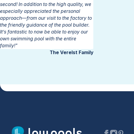
second! In addition to the high quality, we
especially appreciated the personal
approach—from our visit to the factory to
the friendly guidance of the pool builder.
It’s fantastic to now be able to enjoy our
own swimming pool with the entire
family!"
The Verelst Family