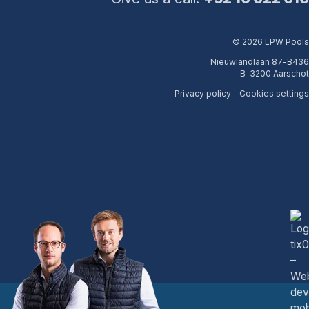
© 2026 LPW Pools
Nieuwlandlaan 87-B436
B-3200 Aarschot
Privacy policy
–
Cookies settings