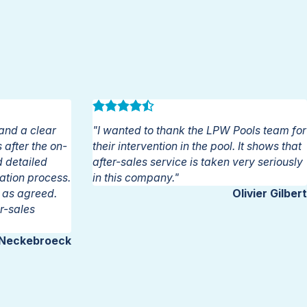
and a clear
"I wanted to thank the LPW Pools team for
after the on-
their intervention in the pool. It shows that
d detailed
after-sales service is taken very seriously
lation process.
in this company."
n as agreed.
Olivier Gilbert
r-sales
 Neckebroeck