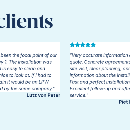
lients
Give us a call:
+32 16 622 616
been the focal point of our
"Very accurate information 
 1. The installation was
quote. Concrete agreements 
l is easy to clean and
site visit, clear planning, an
ce to look at. If I had to
information about the instal
ain it would be an LPW
Fast and perfect installatio
led by the same company."
Excellent follow-up and afte
Lutz von Peter
service."
Piet