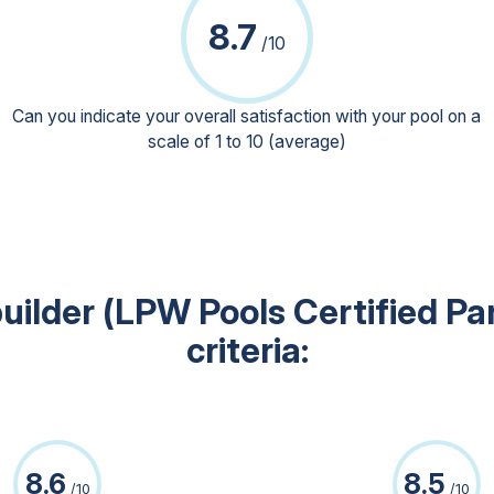
8.7
/10
Can you indicate your overall satisfaction with your pool on a
scale of 1 to 10 (average)
uilder (LPW Pools Certified Pa
criteria:
8.6
8.5
/10
/10