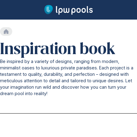
Go to main content
Home
Our swimming pools
Inspiration book
Our range
Lifetime warranty
Be inspired by a variety of designs, ranging from modern,
Production
minimalist oases to luxurious private paradises. Each project is a
Installation
testament to quality, durability, and perfection – designed with
Security
meticulous attention to detail and tailored to unique desires. Let
Water treatment
your imagination run wild and discover how you can turn your
Technology
dream pool into reality!
Our technology
One-piece pool
Pool cover system
Heat pump
Countercurrent systems