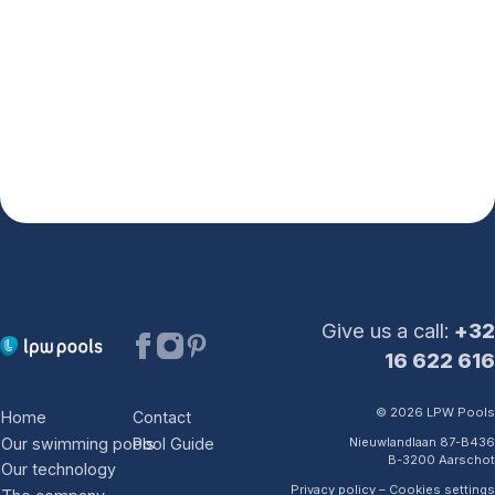
Pictures
The company
The world of LPW Pools
Why choose LPW Pools?
Client satisfaction
Certified Partners
Second Wave Program
Contact us
After-sales
Showroom visit
Request a quote
Give us a call:
+32
16 622 616
© 2026 LPW Pools
Home
Contact
Our swimming pools
Pool Guide
Nieuwlandlaan 87-B436
Belgium
B-3200 Aarschot
Our technology
NL
FR
DE
EN
Privacy policy
–
Cookies settings