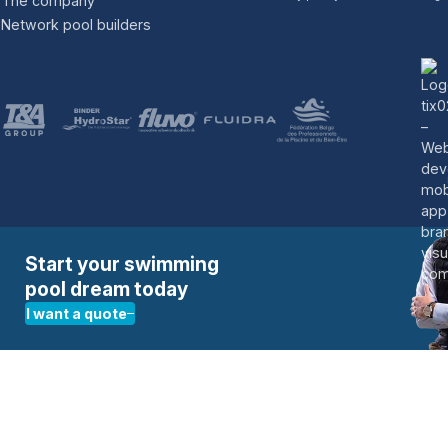
The company
Network pool builders
Change country
France
Germany
Switzerland
Netherlands
United Kingdom
Start your swimming
pool dream today
I want a quote
Give us a call:
+32 16 622 616